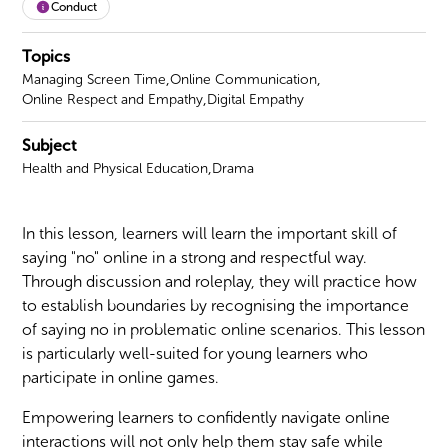
Conduct
Topics
,
,
Managing Screen Time
Online Communication
,
Online Respect and Empathy
Digital Empathy
Subject
,
Health and Physical Education
Drama
In this lesson, learners will learn the important skill of
saying "no" online in a strong and respectful way.
Through discussion and roleplay, they will practice how
to establish boundaries by recognising the importance
of saying no in problematic online scenarios. This lesson
is particularly well-suited for young learners who
participate in online games.
Empowering learners to confidently navigate online
interactions will not only help them stay safe while