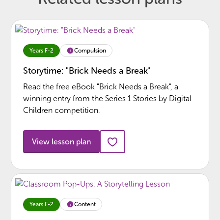
Compulsion
Years F-2
Storytime: "Brick Needs a Break"
Read the free eBook "Brick Needs a Break", a
winning entry from the Series 1 Stories by Digital
Children competition.
View lesson plan
Content
Years F-2