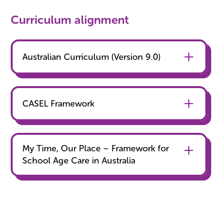
Curriculum alignment
Australian Curriculum (Version 9.0)
CASEL Framework
My Time, Our Place – Framework for
School Age Care in Australia