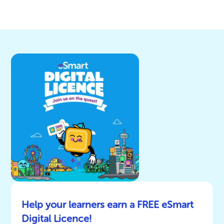
Help your learners earn a FREE eSmart
Digital Licence!