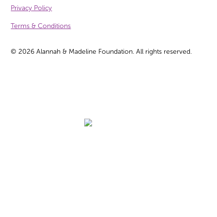
Privacy Policy
Terms & Conditions
©
2026
Alannah & Madeline Foundation. All rights reserved.