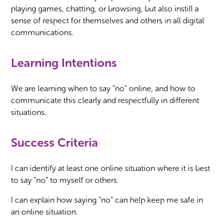
playing games, chatting, or browsing, but also instill a
sense of respect for themselves and others in all digital
communications.
Learning Intentions
We are learning when to say “no” online, and how to
communicate this clearly and respectfully in different
situations.
Success Criteria
I can identify at least one online situation where it is best
to say “no” to myself or others.
I can explain how saying “no” can help keep me safe in
an online situation.