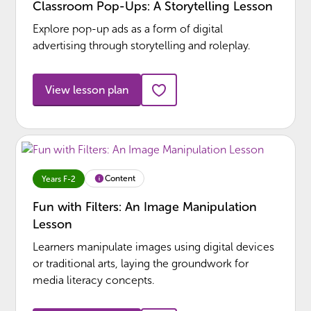
Classroom Pop-Ups: A Storytelling Lesson
Explore pop-up ads as a form of digital
advertising through storytelling and roleplay.
View lesson plan
Content
Years F-2
Fun with Filters: An Image Manipulation
Lesson
Learners manipulate images using digital devices
or traditional arts, laying the groundwork for
media literacy concepts.