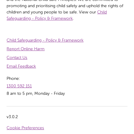
promoting and prioritising child safety and uphold the rights of
children and young people to be safe. View our
Child
Safeguarding - Policy & Framework
.
Child Safeguarding - Policy & Framework
Report Online Harm
Contact Us
Email Feedback
Phone:
1300 592 151
8 am to 5 pm, Monday - Friday
v3.0.2
Cookie Preferences