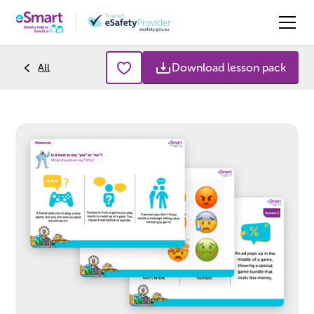
Download lesson pack
All