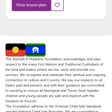
View lesson plan
The Alannah & Madeline Foundation acknowledges and pays
respect to the many First Nations and Traditional Custodians of
the land and waters where we live, work and provide our
services. We recognise and celebrate their spiritual and ongoing
connection to culture and Country. We pay our respects to all
Elders past and present, and with their guidance are committed
to working to ensure all Aboriginal and Torres Strait Islander
children and young people are safe and inspired with the
freedom to flourish.
The Foundation adheres to the Victorian Child Safe Standards
and the National Child Safe Principles. We are committed to