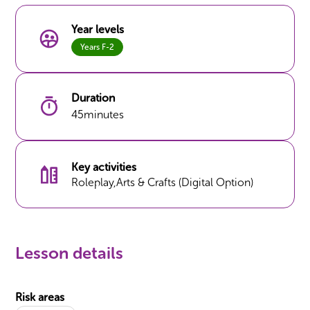
Year levels
Years F-2
Duration
45
minutes
Key activities
Roleplay
,
Arts & Crafts (Digital Option)
Lesson details
Risk areas