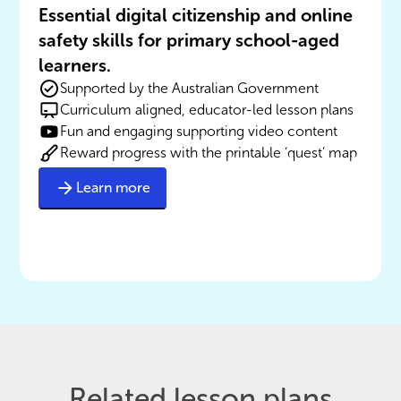
Essential digital citizenship and online
safety skills for primary school-aged
learners.
Supported by the Australian Government
Curriculum aligned, educator-led lesson plans
Fun and engaging supporting video content
Reward progress with the printable ‘quest’ map
Learn more
Related lesson plans