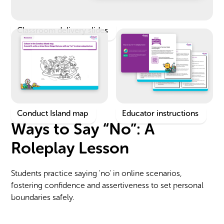
Classroom delivery slides
Conduct Island map
Educator instructions
Ways to Say “No”: A
Roleplay Lesson
Students practice saying 'no' in online scenarios,
fostering confidence and assertiveness to set personal
boundaries safely.