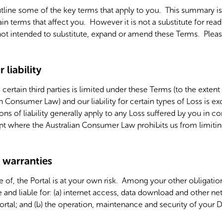
line some of the key terms that apply to you. This summary is 
ain terms that affect you. However it is not a substitute for re
 not intended to substitute, expand or amend these Terms. Pleas
 liability
d certain third parties is limited under these Terms (to the exten
an Consumer Law) and our liability for certain types of Loss is 
ons of liability generally apply to any Loss suffered by you in 
ept where the Australian Consumer Law prohibits us from limitin
d warranties
e of, the Portal is at your own risk. Among your other obligati
 and liable for:
(a) internet access, data download and other ne
ortal; and (b) the operation, maintenance and security of your 