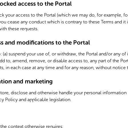
ocked access to the Portal
 your access to the Portal (which we may do, for example, for
u cease any conduct which is contrary to these Terms and it i
th these requests.
 and modifications to the Portal
: (a) suspend your use of, or withdraw, the Portal and/or any of i
d to, amend, remove, or disable access to, any part of the Porta
, in each case at any time and for any reason, without notice 
ation and marketing
store, disclose and otherwise handle your personal information
y Policy and applicable legislation.
 the context otherwise requires: