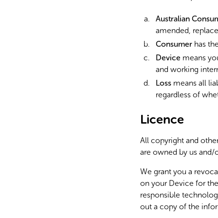
Australian Consu
amended, replace
Consumer
has the
Device
means your
and working inter
Loss
means all lia
regardless of whet
Licence
All copyright and other
are owned by us and/o
We grant you a revocab
on your Device for the
responsible technolog
out a copy of the info