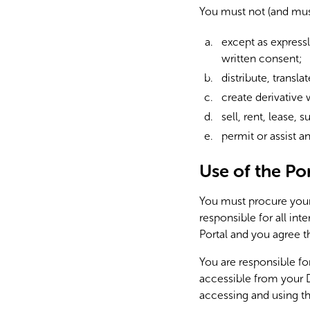
You must not (and mus
except as expressl
written consent;
distribute, transla
create derivative 
sell, rent, lease,
permit or assist a
Use of the Por
You must procure your 
responsible for all in
Portal and you agree th
You are responsible fo
accessible from your D
accessing and using th