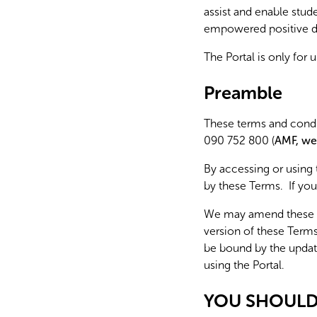
assist and enable stu
empowered positive dig
The Portal is only for 
Preamble
These terms and condit
090 752 800 (
AMF, we
By accessing or using
by these Terms. If you
We may amend these Te
version of these Term
be bound by the updat
using the Portal.
YOU SHOULD 