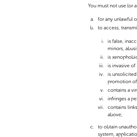
You must not use (or a
for any unlawful o
to access, transm
is false, ina
minors, abusi
is xenophobic,
is invasive of
is unsolicite
promotion of 
contains a vi
infringes a pe
contains links
above;
to obtain unauthor
system, applicatio