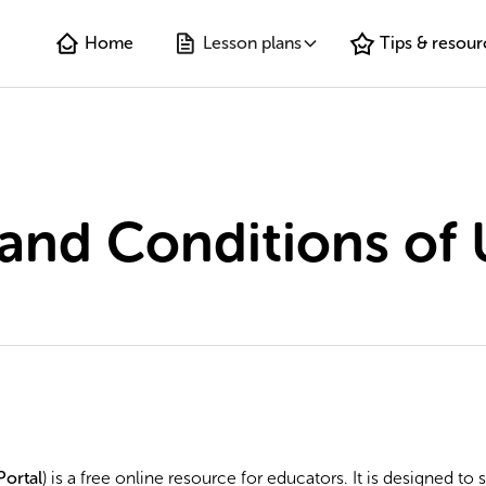
Home
Lesson plans
Tips & resour
and Conditions of 
Portal
) is a free online resource for educators. It is designed to