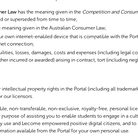
mer Law
has the meaning given in the
Competition and Consum
d or superseded from time to time;
 meaning given in the Australian Consumer Law;
 own internet-enabled device that is compatible with the Port
net connection;
bilities, losses, damages, costs and expenses (including legal c
her incurred or awarded) arising in contract, tort (including ne
 intellectual property rights in the Portal (including all tradema
r our licensors.
le, non-transferable, non-exclusive, royalty-free, personal lice
 purpose of assisting you to enable students to engage in a cult
y use and become empowered positive digital citizens, and to
rmation available from the Portal for your own personal use.