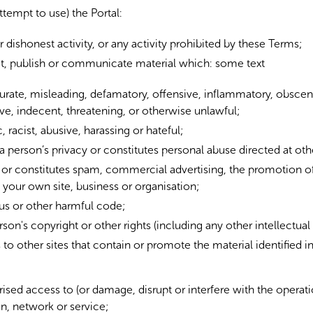
ttempt to use) the Portal:
r dishonest activity, or any activity prohibited by these Terms;
it, publish or communicate material which: some text
ccurate, misleading, defamatory, offensive, inflammatory, obscen
ve, indecent, threatening, or otherwise unlawful;
 racist, abusive, harassing or hateful;
 a person’s privacy or constitutes personal abuse directed at oth
d or constitutes spam, commercial advertising, the promotion o
your own site, business or organisation;
rus or other harmful code;
rson's copyright or other rights (including any other intellectual 
 to other sites that contain or promote the material identified in 
ised access to (or damage, disrupt or interfere with the operat
n, network or service;