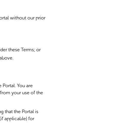
rtal without our prior
under these Terms; or
 above.
 Portal. You are
 from your use of the
 that the Portal is
f applicable) for