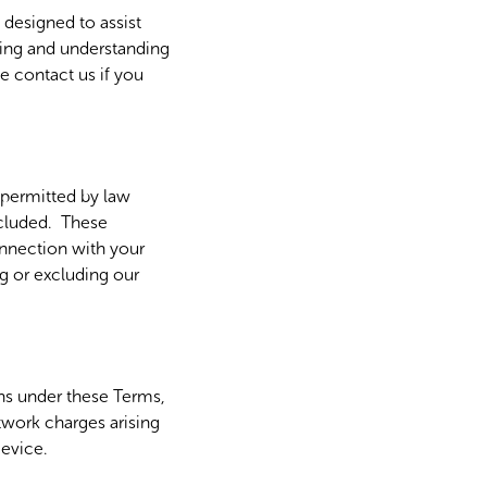
designed to assist
ading and understanding
e contact us if you
t permitted by law
excluded. These
connection with your
g or excluding our
ons under these Terms,
twork charges arising
Device.