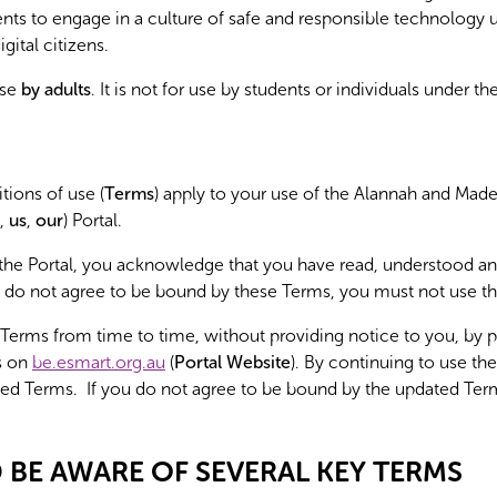
dents to engage in a culture of safe and responsible technolog
ital citizens.
use
by adults
. It is not for use by students or individuals under th
ions of use (
Terms
) apply to your use of the Alannah and Ma
,
us
,
our
) Portal.
 the Portal, you acknowledge that you have read, understood a
 do not agree to be bound by these Terms, you must not use th
rms from time to time, without providing notice to you, by p
s on
be.esmart.org.au
(
Portal Website
). By continuing to use the
ed Terms. If you do not agree to be bound by the updated Ter
BE AWARE OF SEVERAL KEY TERMS