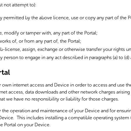
t not attempt to):
y permitted by the above licence, use or copy any part of the Po
te, modify or tamper with, any part of the Portal;
works of, or from any part of, the Portal;
 sub-license, assign, exchange or otherwise transfer your rights 
ny person to engage in any act described in paragraphs (a) to (d)
tal
own internet access and Device in order to access and use the
ternet access, data downloads and other network charges arising
at we have no responsibility or liability for those charges.
r the operation and maintenance of your Device and for ensuring
evice. This includes installing a compatible operating system (i
e Portal on your Device.