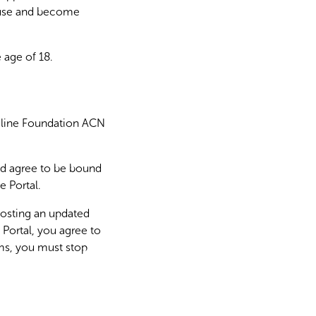
y use and become
e age of 18.
deline Foundation ACN
nd agree to be bound
e Portal.
osting an updated
 Portal, you agree to
ms, you must stop