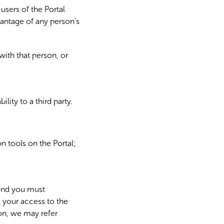
users of the Portal
dvantage of any person's
with that person, or
lity to a third party.
n tools on the Portal;
and you must
 your access to the
ion, we may refer