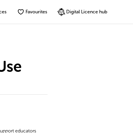
ces
Favourites
Digital Licence hub
Use
 support educators