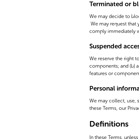
Terminated or bl
We may decide to block
We may request that yo
comply immediately wi
Suspended access
We reserve the right to
components; and (b) ad
features or components
Personal inform
We may collect, use, 
these Terms, our Privac
Definitions
In these Terms, unless