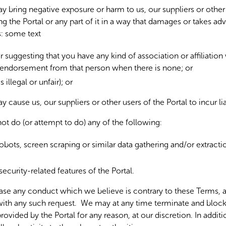
y bring negative exposure or harm to us, our suppliers or other 
ing the Portal or any part of it in a way that damages or takes a
s: some text
r suggesting that you have any kind of association or affiliation 
 endorsement from that person when there is none; or
s illegal or unfair); or
 cause us, our suppliers or other users of the Portal to incur liabi
not do (or attempt to do) any of the following:
obots, screen scraping or similar data gathering and/or extractio
security-related features of the Portal.
se any conduct which we believe is contrary to these Terms, 
th any such request. We may at any time terminate and block
provided by the Portal for any reason, at our discretion. In addit