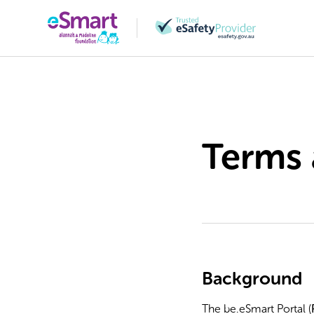
Terms 
Background
The be.eSmart Portal (