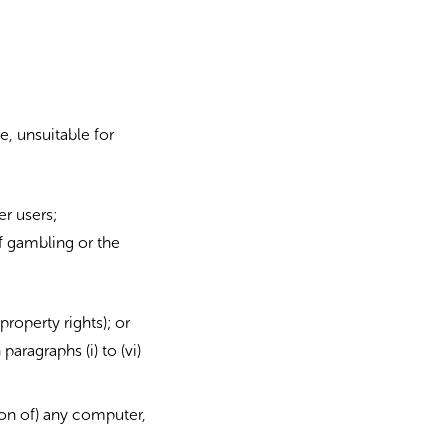
e, unsuitable for
er users;
f gambling or the
property rights); or
paragraphs (i) to (vi)
ion of) any computer,