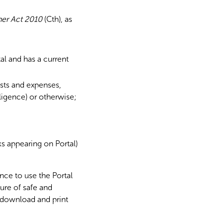
er Act 2010
(Cth), as
al and has a current
osts and expenses,
gligence) or otherwise;
rks appearing on Portal)
nce to use the Portal
ure of safe and
 download and print