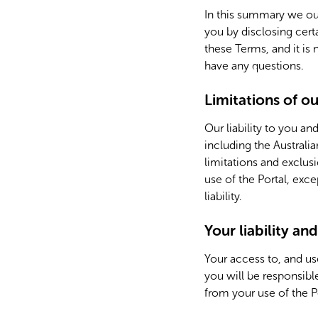
In this summary we out
you by disclosing cert
these Terms, and it is
have any questions.
Limitations of our
Our liability to you an
including the Australi
limitations and exclusi
use of the Portal, exc
liability.
Your liability an
Your access to, and us
you will be responsible
from your use of the P