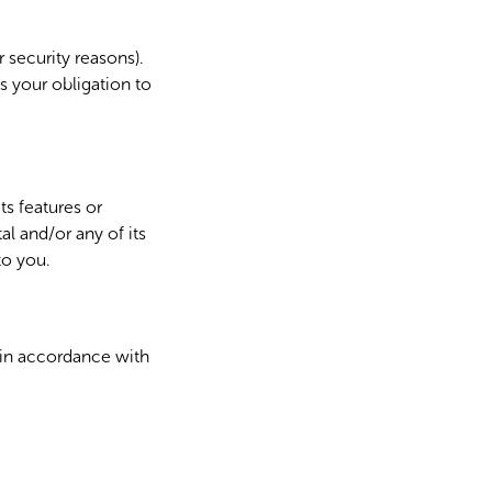
 security reasons).
s your obligation to
ts features or
l and/or any of its
to you.
 in accordance with