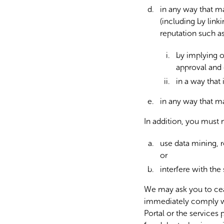
in any way that ma
(including by link
reputation such a
by implying o
approval and
in a way that i
in any way that may
In addition, you must 
use data mining, r
or
interfere with the 
We may ask you to cea
immediately comply wi
Portal or the services 