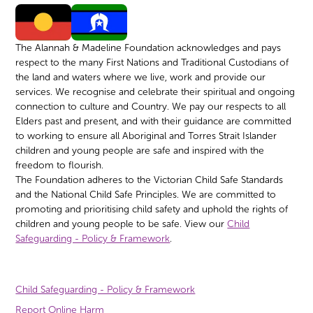
The Alannah & Madeline Foundation acknowledges and pays
respect to the many First Nations and Traditional Custodians of
the land and waters where we live, work and provide our
services. We recognise and celebrate their spiritual and ongoing
connection to culture and Country. We pay our respects to all
Elders past and present, and with their guidance are committed
to working to ensure all Aboriginal and Torres Strait Islander
children and young people are safe and inspired with the
freedom to flourish.
The Foundation adheres to the Victorian Child Safe Standards
and the National Child Safe Principles. We are committed to
promoting and prioritising child safety and uphold the rights of
children and young people to be safe. View our
Child
Safeguarding - Policy & Framework
.
Child Safeguarding - Policy & Framework
Report Online Harm