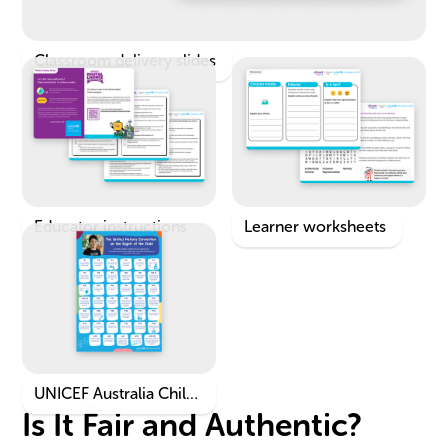
Classroom delivery slides
Educator instructions
Learner worksheets
UNICEF Australia Child
Is It Fair and Authentic?
Rights Poster