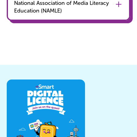
National Association of Media Literacy
Education (NAMLE)