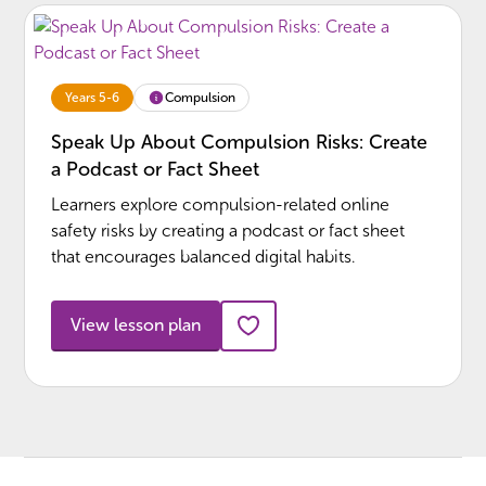
Compulsion
Years 5-6
Speak Up About Compulsion Risks: Create
a Podcast or Fact Sheet
Learners explore compulsion-related online
safety risks by creating a podcast or fact sheet
that encourages balanced digital habits.
View lesson plan