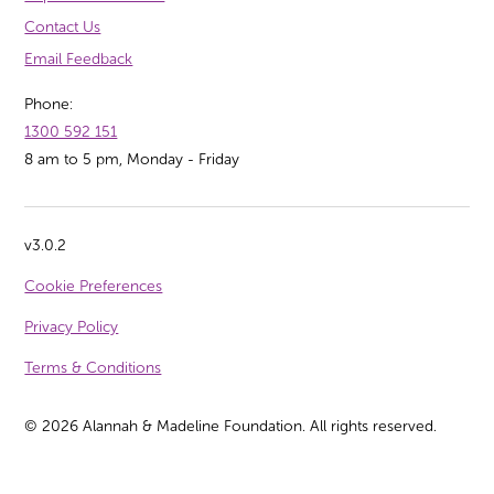
Contact Us
Email Feedback
Phone:
1300 592 151
8 am to 5 pm, Monday - Friday
v3.0.2
Cookie Preferences
Privacy Policy
Terms & Conditions
©
2026
Alannah & Madeline Foundation. All rights reserved.