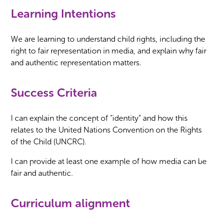
Learning Intentions
We are learning to understand child rights, including the
right to fair representation in media, and explain why fair
and authentic representation matters.
Success Criteria
I can explain the concept of “identity” and how this
relates to the United Nations Convention on the Rights
of the Child (UNCRC).
I can provide at least one example of how media can be
fair and authentic.
Curriculum alignment