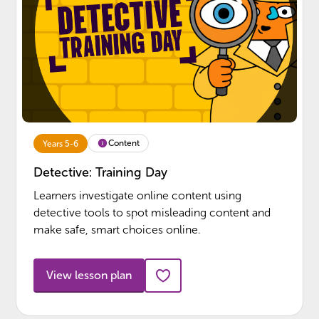
Content
Years 5-6
Detective: Training Day
Learners investigate online content using
detective tools to spot misleading content and
make safe, smart choices online.
View lesson plan