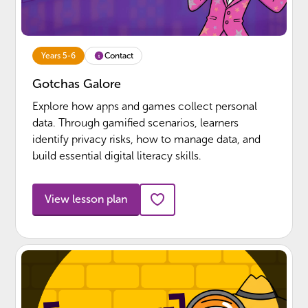
Contact
Years 5-6
Gotchas Galore
Explore how apps and games collect personal
data. Through gamified scenarios, learners
identify privacy risks, how to manage data, and
build essential digital literacy skills.
View lesson plan