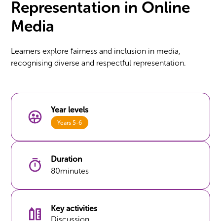
Representation in Online
Media
Learners explore fairness and inclusion in media,
recognising diverse and respectful representation.
Year levels
Years 5-6
Duration
80
minutes
Key activities
Discussion