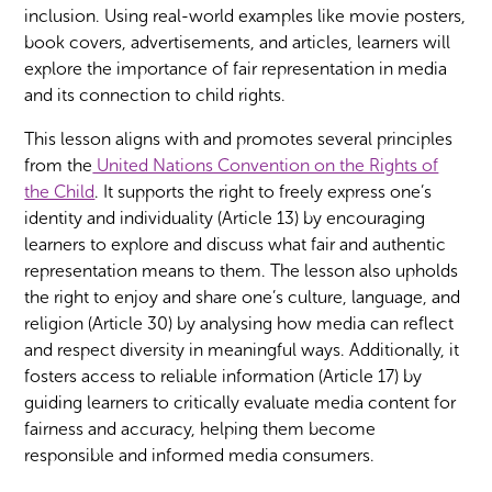
inclusion. Using real-world examples like movie posters,
book covers, advertisements, and articles, learners will
explore the importance of fair representation in media
and its connection to child rights.
This lesson aligns with and promotes several principles
from the
United Nations Convention on the Rights of
the Child
. It supports the right to freely express one’s
identity and individuality (Article 13) by encouraging
learners to explore and discuss what fair and authentic
representation means to them. The lesson also upholds
the right to enjoy and share one’s culture, language, and
religion (Article 30) by analysing how media can reflect
and respect diversity in meaningful ways. Additionally, it
fosters access to reliable information (Article 17) by
guiding learners to critically evaluate media content for
fairness and accuracy, helping them become
responsible and informed media consumers.