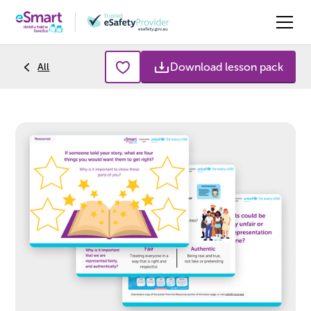
Download lesson pack
All