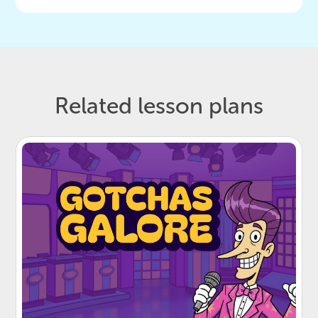
Related lesson plans