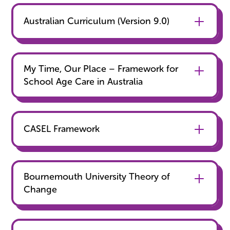
Australian Curriculum (Version 9.0)
‍My Time, Our Place – Framework for
School Age Care in Australia
CASEL Framework
Bournemouth University Theory of
Change