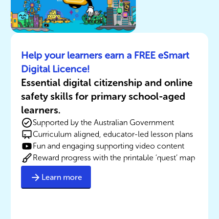
Help your learners earn a FREE eSmart
Digital Licence!
Essential digital citizenship and online
safety skills for primary school-aged
learners.
Supported by the Australian Government
Curriculum aligned, educator-led lesson plans
Fun and engaging supporting video content
Reward progress with the printable ‘quest’ map
Learn more