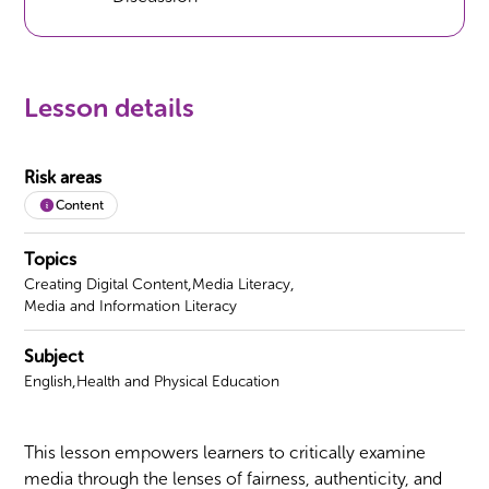
Lesson details
Risk areas
Content
Topics
,
,
Creating Digital Content
Media Literacy
Media and Information Literacy
Subject
,
English
Health and Physical Education
This lesson empowers learners to critically examine
media through the lenses of fairness, authenticity, and