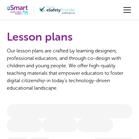
Lesson plans
Our lesson plans are crafted by learning designers,
professional educators, and through co-design with
children and young people. We offer high-quality
teaching materials that empower educators to foster
digital citizenship in today's technology-driven
educational landscape.