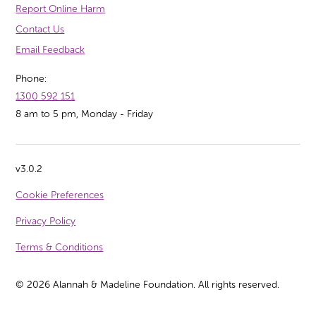
Report Online Harm
Contact Us
Email Feedback
Phone:
1300 592 151
8 am to 5 pm, Monday - Friday
v3.0.2
Cookie Preferences
Privacy Policy
Terms & Conditions
©
2026
Alannah & Madeline Foundation. All rights reserved.