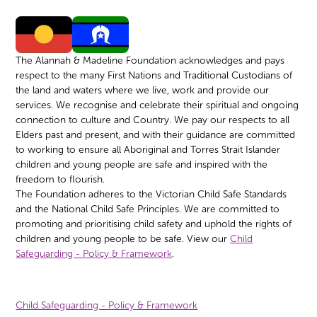
The Alannah & Madeline Foundation acknowledges and pays
respect to the many First Nations and Traditional Custodians of
the land and waters where we live, work and provide our
services. We recognise and celebrate their spiritual and ongoing
connection to culture and Country. We pay our respects to all
Elders past and present, and with their guidance are committed
to working to ensure all Aboriginal and Torres Strait Islander
children and young people are safe and inspired with the
freedom to flourish.
The Foundation adheres to the Victorian Child Safe Standards
and the National Child Safe Principles. We are committed to
promoting and prioritising child safety and uphold the rights of
children and young people to be safe. View our
Child
Safeguarding - Policy & Framework
.
Child Safeguarding - Policy & Framework